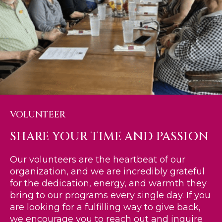
VOLUNTEER
SHARE YOUR TIME AND PASSION
Our volunteers are the heartbeat of our
organization, and we are incredibly grateful
for the dedication, energy, and warmth they
bring to our programs every single day. If you
are looking for a fulfilling way to give back,
we encourage you to reach out and inquire