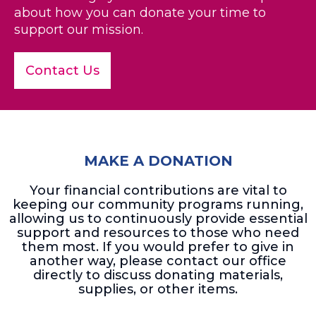
about how you can donate your time to
support our mission.
Contact Us
MAKE A DONATION
Your financial contributions are vital to
keeping our community programs running,
allowing us to continuously provide essential
support and resources to those who need
them most. If you would prefer to give in
another way, please contact our office
directly to discuss donating materials,
supplies, or other items.