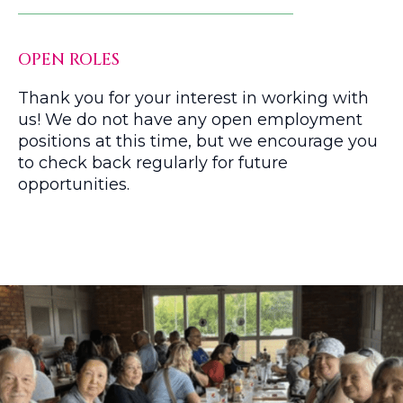
OPEN ROLES
Thank you for your interest in working with
us! We do not have any open employment
positions at this time, but we encourage you
to check back regularly for future
opportunities.