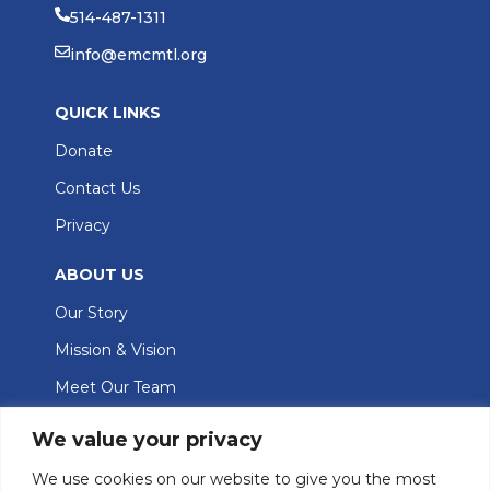
514-487-1311
info@emcmtl.org
QUICK LINKS
Donate
Contact Us
Privacy
ABOUT US
Our Story
Mission & Vision
Meet Our Team
GET INVOLVED
We value your privacy
Join Our Team
We use cookies on our website to give you the most