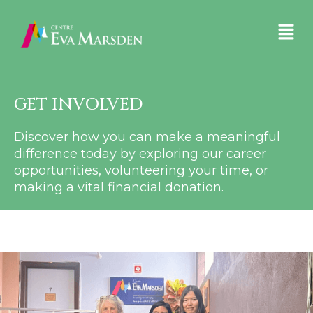
GET INVOLVED
Discover how you can make a meaningful
difference today by exploring our career
opportunities, volunteering your time, or
making a vital financial donation.