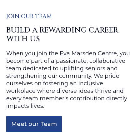
JOIN OUR TEAM
BUILD A REWARDING CAREER
WITH US
When you join the Eva Marsden Centre, you
become part of a passionate, collaborative
team dedicated to uplifting seniors and
strengthening our community. We pride
ourselves on fostering an inclusive
workplace where diverse ideas thrive and
every team member's contribution directly
impacts lives.
Meet our Team