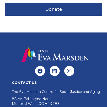
Donate
CONTACT US
The Eva Marsden Centre for Social Justice and Aging
88 Av. Ballantyne Nord
Montreal West, QC H4X 2B8