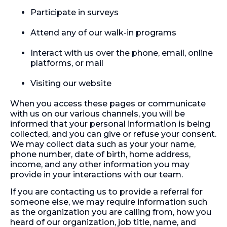
Participate in surveys
Attend any of our walk-in programs
Interact with us over the phone, email, online
platforms, or mail
Visiting our website
When you access these pages or communicate
with us on our various channels, you will be
informed that your personal information is being
collected, and you can give or refuse your consent.
We may collect data such as your your name,
phone number, date of birth, home address,
income, and any other information you may
provide in your interactions with our team.
If you are contacting us to provide a referral for
someone else, we may require information such
as the organization you are calling from, how you
heard of our organization, job title, name, and