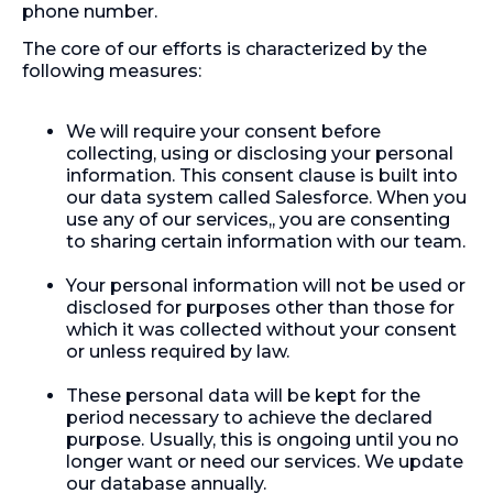
phone number.
The core of our efforts is characterized by the
following measures:
We will require your consent before
collecting, using or disclosing your personal
information. This consent clause is built into
our data system called Salesforce. When you
use any of our services,, you are consenting
to sharing certain information with our team.
Your personal information will not be used or
disclosed for purposes other than those for
which it was collected without your consent
or unless required by law.
These personal data will be kept for the
period necessary to achieve the declared
purpose. Usually, this is ongoing until you no
longer want or need our services. We update
our database annually.