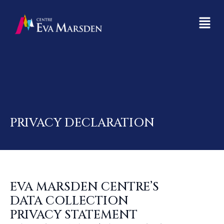
PRIVACY DECLARATION
EVA MARSDEN CENTRE’S
DATA COLLECTION
PRIVACY STATEMENT