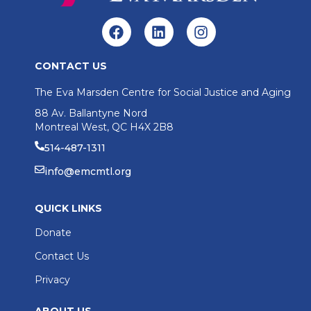
CONTACT US
The Eva Marsden Centre for Social Justice and Aging
88 Av. Ballantyne Nord
Montreal West, QC H4X 2B8
514-487-1311
info@emcmtl.org
QUICK LINKS
Donate
Contact Us
Privacy
ABOUT US