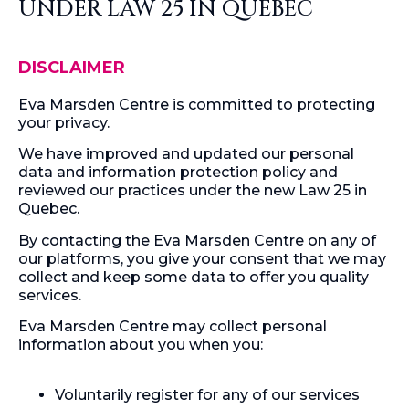
UNDER LAW 25 IN QUEBEC
DISCLAIMER
Eva Marsden Centre is committed to protecting
your privacy.
We have improved and updated our personal
data and information protection policy and
reviewed our practices under the new Law 25 in
Quebec.
By contacting the Eva Marsden Centre on any of
our platforms, you give your consent that we may
collect and keep some data to offer you quality
services.
Eva Marsden Centre may collect personal
information about you when you:
Voluntarily register for any of our services