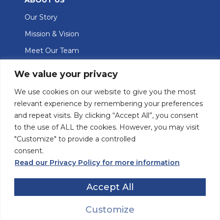
Our Story
Mission & Vision
Meet Our Team
GET INVOLVED
We value your privacy
Join Our Team
We use cookies on our website to give you the most
relevant experience by remembering your preferences
Contact Us
and repeat visits. By clicking “Accept All”, you consent
Donate
to the use of ALL the cookies. However, you may visit
"Customize" to provide a controlled
consent.
The Eva Marsden Centre is located on Tio’tia:ke (Montreal) in the
language of the Kanien’kehá:ka (Mohawk) people, one of the five
Read our Privacy Policy for more information
founding Nations of the Haudenosaunee (Iroquois) Confederacy (that
includes the Onyota'a:ka (Oneida), Onöñda’gaga’ (Onondaga),
Accept All
Gayogohó:no’ (Cayuga) and Seneca peoples) and the traditional
keepers of the land.
Customize