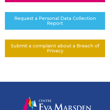
Request a Personal Data Collection
Report
Submit a complaint about a Breach of
Privacy