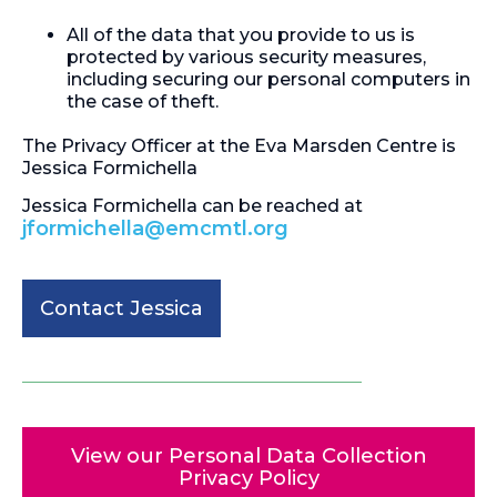
All of the data that you provide to us is
protected by various security measures,
including securing our personal computers in
the case of theft.
The Privacy Officer at the Eva Marsden Centre is
Jessica Formichella
Jessica Formichella can be reached at
jformichella@emcmtl.org
Contact Jessica
View our Personal Data Collection
Privacy Policy